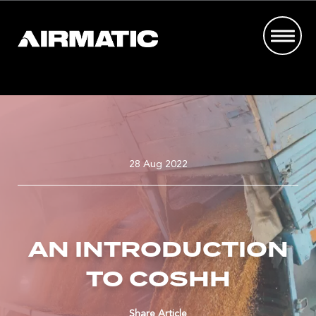
28 Aug 2022
AN INTRODUCTION
TO COSHH
Share Article