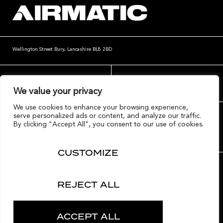
Wellington Street
Bury, Lancashire
BL8 2BD
website@airmatic.co.uk
+44 (0)161 764 4004
We value your privacy
We use cookies to enhance your browsing experience,
serve personalized ads or content, and analyze our traffic.
By clicking "Accept All", you consent to our use of cookies.
CUSTOMIZE
Contact Airmatic
Terms
Privacy
Cookies
REJECT ALL
© Copyright Airmatic Ltd 2020
ACCEPT ALL