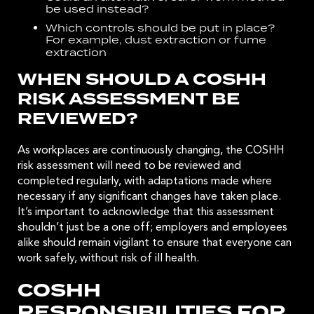
be used instead?
Which controls should be put in place?
For example,
dust extraction
or
fume
extraction
WHEN SHOULD A COSHH
RISK ASSESSMENT BE
REVIEWED?
As workplaces are continuously changing, the COSHH
risk assessment will need to be reviewed and
completed regularly, with adaptations made where
necessary if any significant changes have taken place.
It’s important to acknowledge that this assessment
shouldn’t just be a one off; employers and employees
alike should remain vigilant to ensure that everyone can
work safely, without risk of ill health.
COSHH
RESPONSIBILITIES FOR