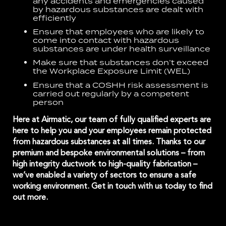
any accidents and emergencies caused
by hazardous substances are dealt with
efficiently
Ensure that employees who are likely to
come into contact with hazardous
substances are under health surveillance
Make sure that substances don’t exceed
the
Workplace Exposure Limit (WEL)
Ensure that a COSHH risk assessment is
carried out regularly by a competent
person
Here at Airmatic, our team of fully qualified experts are
here to help you and your employees remain protected
from hazardous substances at all times. Thanks to our
premium and bespoke environmental solutions – from
high integrity ductwork
to high-quality
fabrication
–
we’ve enabled a variety of sectors to ensure a safe
working environment.
Get in touch
with us today to find
out more.