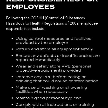
EMPLOYEES
Following the
COSHH (Control of Substances
Hazardous to Health) Regulations of 2002
, employee
responsibilities include:
Using control measures and facilities
provided by the employer
Return and store all equipment safely
Ensure any defects or insufficiencies are
reported immediately
Wear and safely store PPE (personal
protective equipment) provided
Remove any PPE before eating or
drinking that could cause contamination
Make use of washing or showering
facilities when necessary
Maintain good personal hygiene
Comply with all instructions or training