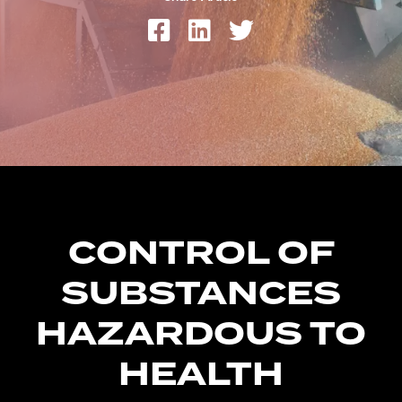
CONTROL OF
SUBSTANCES
HAZARDOUS TO
HEALTH