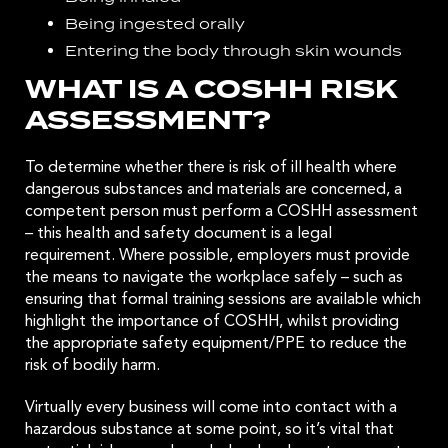
Being ingested orally
Entering the body through skin wounds
WHAT IS A COSHH RISK
ASSESSMENT?
To determine whether there is risk of ill health where
dangerous substances and materials are concerned, a
competent person must perform a COSHH assessment
– this health and safety document is a legal
requirement. Where possible, employers must provide
the means to navigate the workplace safely – such as
ensuring that formal training sessions are available which
highlight the importance of COSHH, whilst providing
the appropriate safety equipment/PPE to reduce the
risk of bodily harm.
Virtually every business will come into contact with a
hazardous substance at some point, so it’s vital that