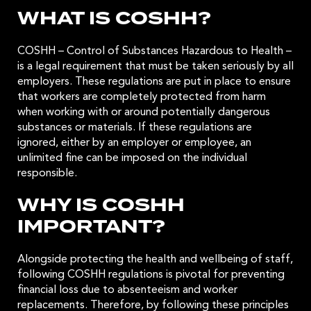
WHAT IS COSHH?
COSHH – Control of Substances Hazardous to Health –
is a legal requirement that must be taken seriously by all
employers. These regulations are put in place to ensure
that workers are completely protected from harm
when working with or around potentially dangerous
substances or materials. If these regulations are
ignored, either by an employer or employee, an
unlimited fine can be imposed on the individual
responsible.
WHY IS COSHH
IMPORTANT?
Alongside protecting the health and wellbeing of staff,
following COSHH regulations is pivotal for preventing
financial loss due to absenteeism and worker
replacements. Therefore, by following these principles