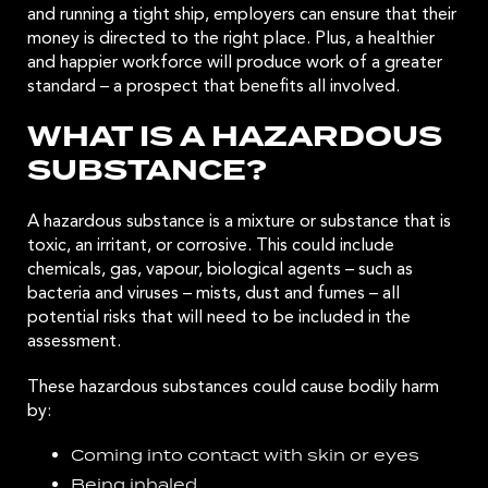
and running a tight ship, employers can ensure that their
money is directed to the right place. Plus, a healthier
and happier workforce will produce work of a greater
standard – a prospect that benefits all involved.
WHAT IS A HAZARDOUS
SUBSTANCE?
A hazardous substance is a mixture or substance that is
toxic, an irritant, or corrosive. This could include
chemicals, gas, vapour, biological agents – such as
bacteria and viruses – mists, dust and fumes – all
potential risks that will need to be included in the
assessment.
These hazardous substances could cause bodily harm
by:
Coming into contact with skin or eyes
Being inhaled