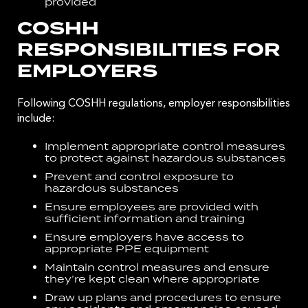
provided
COSHH
RESPONSIBILITIES FOR
EMPLOYERS
Following COSHH regulations, employer responsibilities
include:
Implement appropriate control measures
to protect against hazardous substances
Prevent and control exposure to
hazardous substances
Ensure employees are provided with
sufficient information and training
Ensure employers have access to
appropriate PPE equipment
Maintain control measures and ensure
they’re kept clean where appropriate
Draw up plans and procedures to ensure