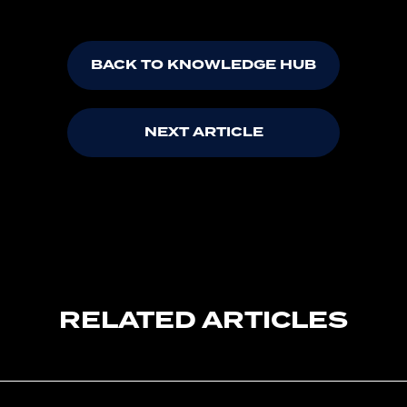
BACK TO KNOWLEDGE HUB
NEXT ARTICLE
RELATED ARTICLES