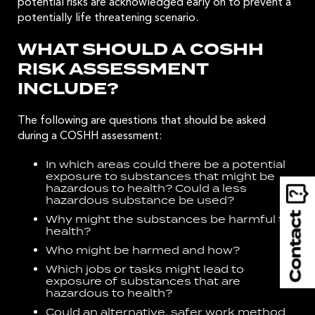
potential risks are acknowledged early on to prevent a
potentially life threatening scenario.
WHAT SHOULD A COSHH
RISK ASSESSMENT
INCLUDE?
The following are questions that should be asked
during a COSHH assessment:
In which areas could there be a potential
exposure to substances that might be
hazardous to health? Could a less
hazardous substance be used?
Why might the substances be harmful to
health?
Who might be harmed and how?
Which jobs or tasks might lead to
exposure of substances that are
hazardous to health?
Could an alternative, safer work method