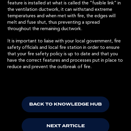
feature is installed at what is called the “fusible link“ in
the ventilation ductwork, it can withstand extreme
temperatures and when met with fire, the edges will
melt and fuse shut, thus preventing a spread
throughout the remaining ductwork.
It is important to liaise with your local government, fire
safety officials and local fire station in order to ensure
that your fire safety policy is up to date and that you
have the correct features and processes put in place to
reduce and prevent the outbreak of fire.
BACK TO KNOWLEDGE HUB
NEXT ARTICLE