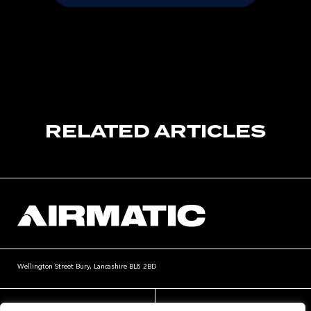
RELATED ARTICLES
Wellington Street
Bury, Lancashire
BL8 2BD