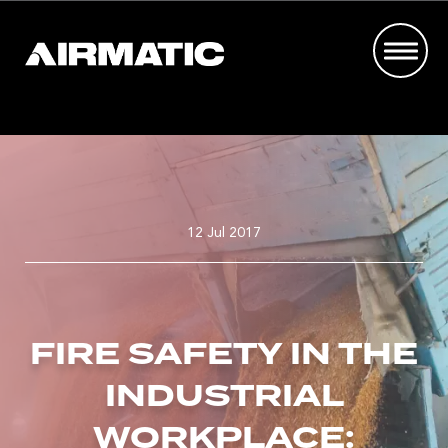
12 Jul 2017
FIRE SAFETY IN THE
INDUSTRIAL
WORKPLACE: