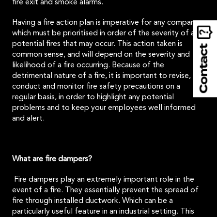
fire exit and smoke alarms.
Having a fire action plan is imperative for any company,
which must be prioritised in order of the severity of any
potential fires that may occur. This action taken is
common sense, and will depend on the severity and
likelihood of a fire occurring. Because of the
detrimental nature of a fire, it is important to revise,
conduct and monitor fire safety precautions on a
regular basis, in order to highlight any potential
problems and to keep your employees well informed
and alert.
What are fire dampers?
Fire dampers play an extremely important role in the
event of a fire. They essentially prevent the spread of
fire through installed ductwork. Which can be a
particularly useful feature in an industrial setting. This