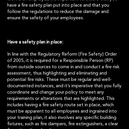
have a fire safety plan put into place and that you
follow the regulations to reduce the damage and
ensure the safety of your employees.
Have a safety plan in place:
In line with the Regulatory Reform (Fire Safety) Order
of 2005, it is required for a Responsible Person (RP)
from outside sources to come in and conduct a fire risk
assessment, thus highlighting and eliminating and
potential fire risks. These must be regular and well-
documented instances, and it’s imperative that you fully
coordinate and change your policy to meet any
requirements or alterations that are highlighted. This
includes having a fire safety route set in place, which
must be apparent to all employees and ingrained into
your training plan, it also involves any specific building
fixtures, such as fire dampers, fire extinguishers, a clear