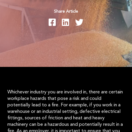
Share Article
Whichever industry you are involved in, there are certain
workplace hazards that pose a risk and could
potentially lead to a fire. For example, if you work in a
warehouse or an industrial setting, defective electrical
fittings, sources of friction and heat and heavy
machinery can be a hazardous and potentially result in a
fire. As an employer, it is important to ensure that you