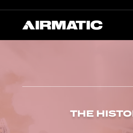
THE HISTO