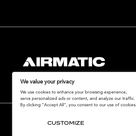
We value your privacy
We use cookies to enhance your browsing experience,
serve personalized ads or content, and analyze our traffic.
By clicking "Accept All", you consent to our use of cookies
Contact Airmatic
Terms
Privacy
Cookies
CUSTOMIZE
© Copyright Airmatic Ltd 2020