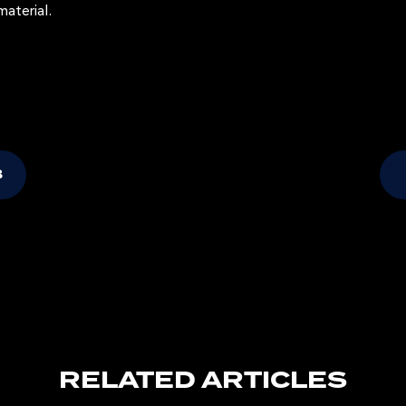
material.
B
RELATED ARTICLES