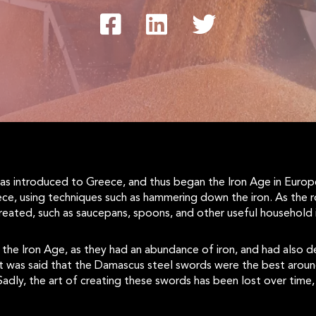
 was introduced to Greece, and thus began the Iron Age in Euro
ce, using techniques such as hammering down the iron. As the 
reated, such as saucepans, spoons, and other useful household 
e Iron Age, as they had an abundance of iron, and had also de
t was said that the Damascus steel swords were the best around 
 Sadly, the art of creating these swords has been lost over ti