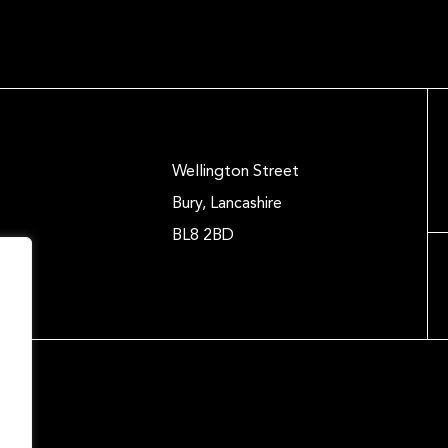
Wellington Street
Bury, Lancashire
BL8 2BD
.