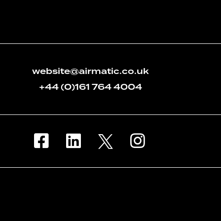
website@airmatic.co.uk
+44 (0)161 764 4004