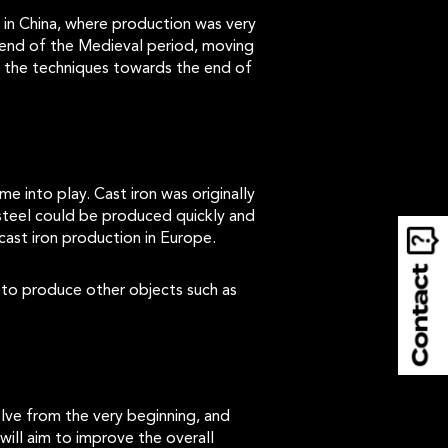
 in China, where production was very
 end of the Medieval period, moving
d the techniques towards the end of
e into play. Cast iron was originally
steel could be produced quickly and
cast iron production in Europe.
 to produce other objects such as
lve from the very beginning, and
ill aim to improve the overall