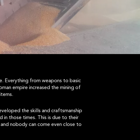
pe. Everything from weapons to basic
roman empire increased the mining of
items.
veloped the skills and craftsmanship
in those times. This is due to their
me, and nobody can come even close to