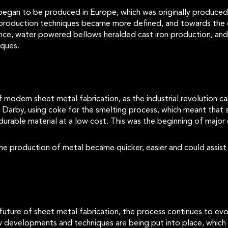
 began to be produced in Europe, which was originally produced
on production techniques became more defined, and towards the
ance, water powered bellows heralded cast iron production, an
niques.
modern sheet metal fabrication, as the industrial revolution cam
rby, using coke for the smelting process, which meant that 
durable material at a low cost. This was the beginning of major 
he production of metal became quicker, easier and could assist
future of sheet metal fabrication, the process continues to evo
w developments and techniques are being put into place, which w