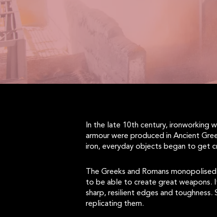
In the late 10th century, ironworking
armour were produced in Ancient Gree
iron, everyday objects began to get c
The Greeks and Romans monopolised th
to be able to create great weapons. I
sharp, resilient edges and toughness.
replicating them.