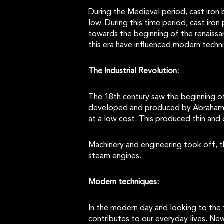
During the Medieval period, cast iron
low. During this time period, cast ir
towards the beginning of the renaiss
this era have influenced modern tech
The Industrial Revolution:
The 18th century saw the beginning of 
developed and produced by Abraham Da
at a low cost. This produced thin and 
Machinery and engineering took off, t
steam engines.
Modern techniques:
In the modern day and looking to the 
contributes to our everyday lives. Ne