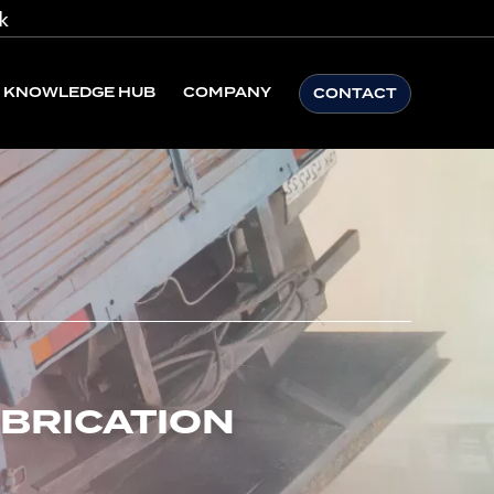
k
KNOWLEDGE HUB
COMPANY
CONTACT
ABRICATION