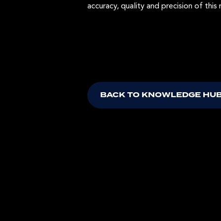
accuracy, quality and precision of this 
BACK TO KNOWLEDGE HU