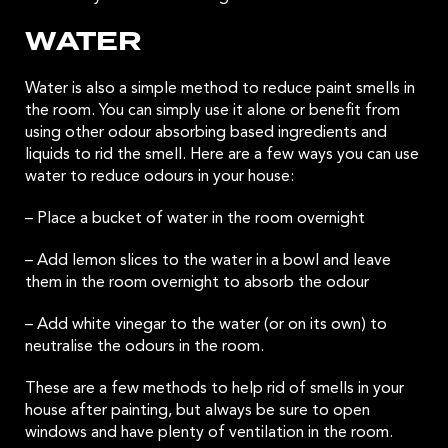
WATER
Water is also a simple method to reduce paint smells in
the room. You can simply use it alone or benefit from
using other odour absorbing based ingredients and
liquids to rid the smell. Here are a few ways you can use
water to reduce odours in your house:
– Place a bucket of water in the room overnight
– Add lemon slices to the water in a bowl and leave
them in the room overnight to absorb the odour
– Add white vinegar to the water (or on its own) to
neutralise the odours in the room.
These are a few methods to help rid of smells in your
house after painting, but always be sure to open
windows and have plenty of ventilation in the room.