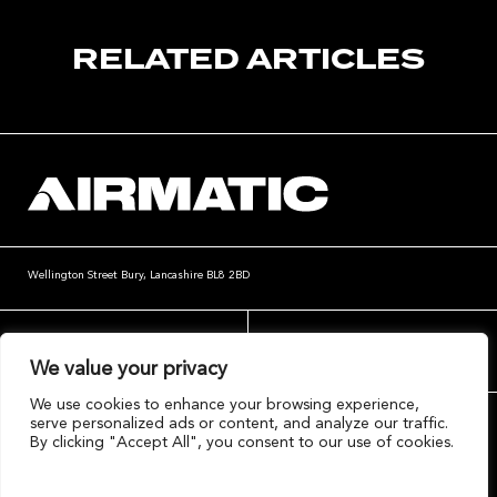
RELATED ARTICLES
Wellington Street
Bury, Lancashire
BL8 2BD
website@airmatic.co.uk
+44 (0)161 764 4004
We value your privacy
We use cookies to enhance your browsing experience,
serve personalized ads or content, and analyze our traffic.
By clicking "Accept All", you consent to our use of cookies.