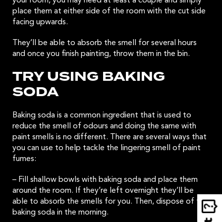
your room, you may need at least a couple and simply
place them at either side of the room with the cut side
facing upwards.
They’ll be able to absorb the smell for several hours
and once you finish painting, throw them in the bin.
TRY USING BAKING
SODA
Baking soda is a common ingredient that is used to
reduce the smell of odours and doing the same with
paint smells is no different. There are several ways that
you can use to help tackle the lingering smell of paint
fumes:
– Fill shallow bowls with baking soda and place them
around the room. If they’re left overnight they’ll be
able to absorb the smells for you. Then, dispose of the
baking soda in the morning.