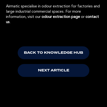
Airmatic specialise in odour extraction for factories and
large industrial commercial spaces. For more
information, visit our
odour extraction page
or
contact
us
.
BACK TO KNOWLEDGE HUB
NEXT ARTICLE