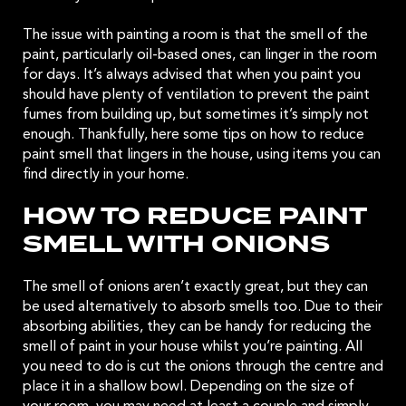
The issue with painting a room is that the smell of the
paint, particularly oil-based ones, can linger in the room
for days. It’s always advised that when you paint you
should have plenty of ventilation to prevent the paint
fumes from building up, but sometimes it’s simply not
enough. Thankfully, here some tips on how to reduce
paint smell that lingers in the house, using items you can
find directly in your home.
HOW TO REDUCE PAINT
SMELL WITH ONIONS
The smell of onions aren’t exactly great, but they can
be used alternatively to absorb smells too. Due to their
absorbing abilities, they can be handy for reducing the
smell of paint in your house whilst you’re painting. All
you need to do is cut the onions through the centre and
place it in a shallow bowl. Depending on the size of