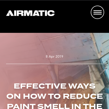
8 Apr 2019
EFFECTIVE WAYS
ON HOW TO REDUCE
PAINT SMELL IN THE