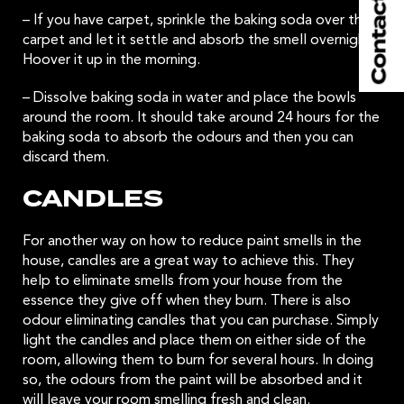
– If you have carpet, sprinkle the baking soda over the
carpet and let it settle and absorb the smell overnight.
Hoover it up in the morning.
– Dissolve baking soda in water and place the bowls
around the room. It should take around 24 hours for the
baking soda to absorb the odours and then you can
discard them.
CANDLES
For another way on how to reduce paint smells in the
house, candles are a great way to achieve this. They
help to eliminate smells from your house from the
essence they give off when they burn. There is also
odour eliminating candles that you can purchase. Simply
light the candles and place them on either side of the
room, allowing them to burn for several hours. In doing
so, the odours from the paint will be absorbed and it
will leave your room smelling fresh and clean.