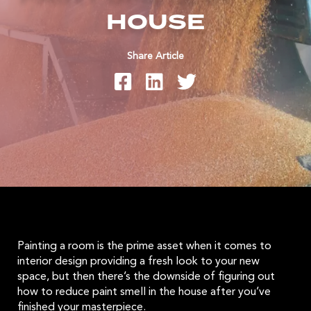
HOUSE
Share Article
Painting a room is the prime asset when it comes to
interior design providing a fresh look to your new
space, but then there’s the downside of figuring out
how to reduce paint smell in the house after you’ve
finished your masterpiece.